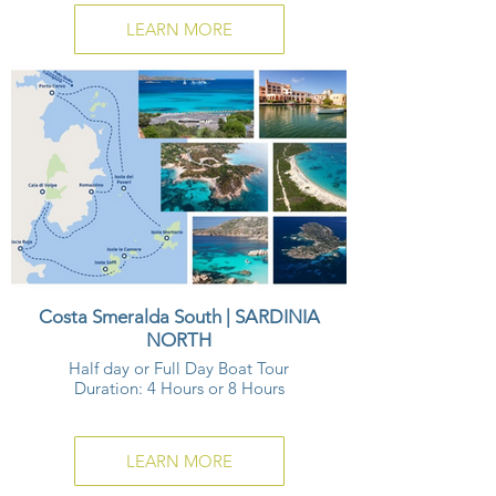
LEARN MORE
Costa Smeralda South | SARDINIA
NORTH
Half day or Full Day Boat Tour
Duration: 4 Hours or 8 Hours
LEARN MORE