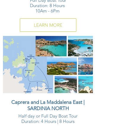
Full Day Boat Tour
Duration: 8 Hours
10Am - 6Pm
LEARN MORE
Caprera and La Maddalena East |
SARDINIA NORTH
Half day or Full Day Boat Tour
Duration: 4 Hours | 8 Hours