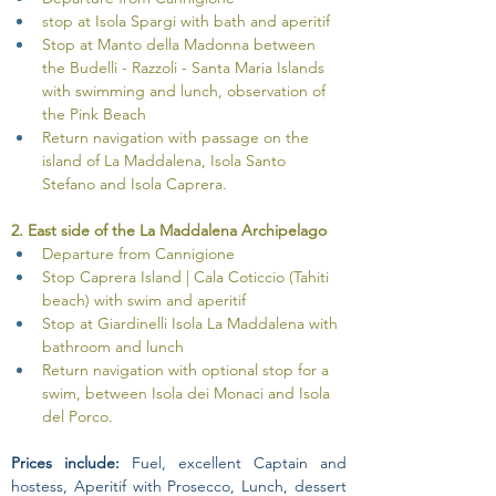
stop at Isola Spargi with bath and aperitif
Stop at Manto della Madonna between 
the Budelli - Razzoli - Santa Maria Islands 
with swimming and lunch, observation of 
the Pink Beach
Return navigation with passage on the 
island of La Maddalena, Isola Santo 
Stefano and Isola Caprera.
2. East side of the La Maddalena Archipelago
Departure from Cannigione
Stop Caprera Island | Cala Coticcio (Tahiti 
beach) with swim and aperitif
Stop at Giardinelli Isola La Maddalena with 
bathroom and lunch
Return navigation with optional stop for a 
swim, between Isola dei Monaci and Isola 
del Porco.
Prices include:
 Fuel, excellent Captain and 
hostess, Aperitif with Prosecco, Lunch, dessert 