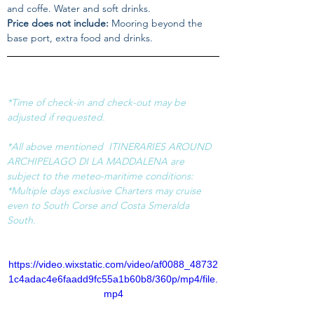
and coffe. Water and soft drinks.
Price does not include:
 Mooring beyond the 
base port, extra food and drinks.
*Time of check-in and check-out may be 
adjusted if requested.
*All above mentioned  ITINERARIES AROUND 
ARCHIPELAGO DI LA MADDALENA are 
subject to the meteo-maritime conditions:
*Multiple days exclusive Charters may cruise 
even to South Corse and Costa Smeralda 
South.
https://video.wixstatic.com/video/af0088_48732
1c4adac4e6faadd9fc55a1b60b8/360p/mp4/file.
mp4