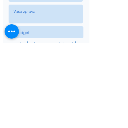
Souhlasím se zpracováním mých
osobních údajů uvedených v
tomto dokumentu v souladu s
legislativním nařízením č. 13 UE
2016/679 *
View Terms
Souhlasím se zpracováním údajů
pro komunikaci týkající se
požadovaných informací
Souhlasím se zpracováním údajů
pro obchodní sdělení a informace
o akcích, produktech a službách
Sardegna Luxury.
Odeslat