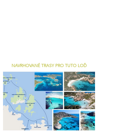
NAVRHOVANÉ TRASY PRO TUTO LOĎ