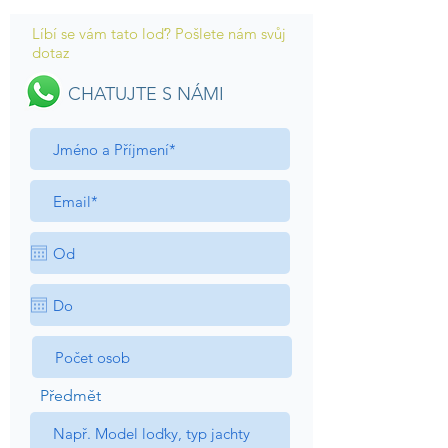
Líbí se vám tato loď? Pošlete nám svůj
dotaz
CHATUJTE S NÁMI
Předmět