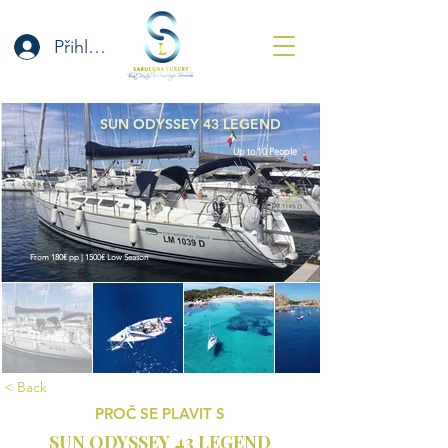
Přihlásit se
SUN ODYSSEY 43 LEGEND
Up to 10 People
From 180€ pp | 1500€ Low Season
< Back
PROČ SE PLAVIT S
SUN ODYSSEY 43 LEGEND