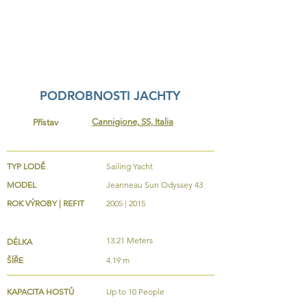
PODROBNOSTI JACHTY
Cannigione, SS, Italia
Přístav
TYP LODĚ
Sailing Yacht
MODEL
Jeanneau Sun Odyssey 43
ROK VÝROBY | REFIT
2005 | 2015
13.21 Meters
DÉLKA
ŠÍŘE
4.19 m
KAPACITA HOSTŮ
Up to 10 People