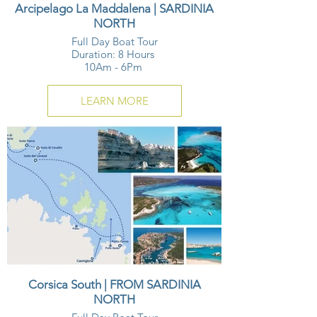
Arcipelago La Maddalena | SARDINIA
NORTH
Full Day Boat Tour
Duration: 8 Hours
10Am - 6Pm
LEARN MORE
Corsica South | FROM SARDINIA
NORTH