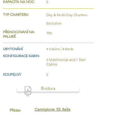
KAPACITA NA NOC
6
TYP CHARTERU
Day & Multi-Day Charters
Exclusive
PŘENOCOVANÍ NA
Yes
PALUBĚ
UBYTOVÁNÍ
4 Cabins | 8 Beds
KONFIGURACE KABIN
3 Matrimonial and 1 Twin
Cabins
KOUPELNY
2
Brožura
Cannigione, SS, Italia
Přístav