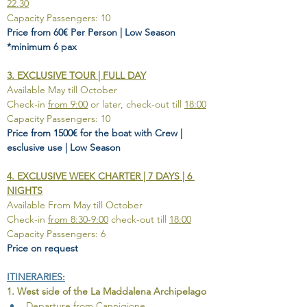
22.30
Capacity Passengers: 10
Price from 60€ Per Person | Low Season 
*minimum 6 pax
3. EXCLUSIVE TOUR | FULL DAY
Available May till October
Check-in 
from 9:00
 or later, check-out till 
18:00
Capacity Passengers: 10
Price from 1500€ for the boat with Crew | 
esclusive use | Low Season
4. EXCLUSIVE WEEK CHARTER | 7 DAYS | 6 
NIGHTS
Available From May till October
Check-in 
from 8:30-9:00
 check-out till 
18:00
Capacity Passengers: 6
Price on request
ITINERARIES:
1. West side of the La Maddalena Archipelago
Departure from Cannigione