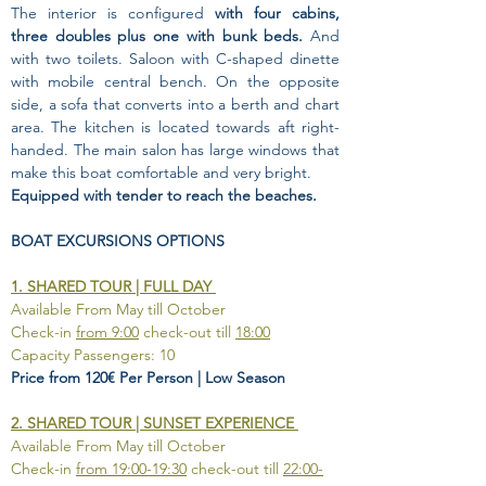
The interior is configured 
with four cabins, 
three doubles plus one with bunk beds.
 And 
with two toilets. Saloon with C-shaped dinette 
with mobile central bench. On the opposite 
side, a sofa that converts into a berth and chart 
area. The kitchen is located towards aft right-
handed. The main salon has large windows that 
make this boat comfortable and very bright.
Equipped with tender to reach the beaches.
BOAT EXCURSIONS OPTIONS
1. SHARED TOUR | FULL DAY 
Available From May till October
Check-in 
from 9:00
 check-out till 
18:00
Capacity Passengers: 10
Price from 120€ Per Person | Low Season
2. SHARED TOUR | SUNSET EXPERIENCE 
Available From May till October
Check-in 
from 19:00-19:30
 check-out till 
22:00-