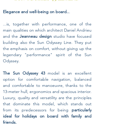
Elegance and well-being on board..
. 
...is, together with performance, one of the 
main qualities on which architect Daniel Andrieu 
and the 
Jeanneau design
 studio have focused 
building also the Sun Odyssey Line. They put 
the emphasis on comfort, without giving up the 
legendary "performance" spirit of the Sun 
Odyssey.
The Sun Odyssey 43
 model is an excellent 
option for comfortable navigation, balanced 
and comfortable to manoeuvre, thanks to the 
13-meter hull, ergonomics and spacious interior.
Luxury, quality and versatility are the principles 
that dominate this model, which stands out 
from its predecessors for being 
particularly 
ideal for holidays on board with family and 
friends.