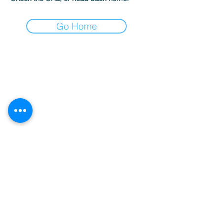
Go Home
Sardegna Luxury Boat Rental & Concierge
Services | Costa Smeralda
P.IVA:
02789450901
Terms and Conditions
-
Privacy Policy
-
Cookies
info@sardegnaluxury.com
+39 327 7763712
Nenechte si ujít novinky!
Email
Připojit