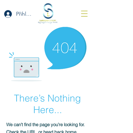
Přihlásit se
There’s Nothing
Here...
We can’t find the page you’re looking for.
Check the URL, or head back home.