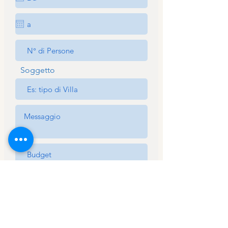
Soggetto
Acconsento al trattamento dei
miei dati personali ai sensi
dell’articolo 13 del regolamento
UE 2016/679 *
View Terms
Acconsento al trattamento dei
dati per comunicazioni inerenti alle
informazioni richieste