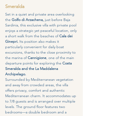
Smeralda
Set in a quiet and private area overlooking 
the 
Golfo di Arzachena,
 just before Baja 
Sardinia, this exclusive villa with private pool 
enjoys a strategic yet peaceful location, only 
a short walk from the beaches of 
Cala dei 
Ginepri. 
Its position also makes it 
particularly convenient for daily boat 
excursions, thanks to the close proximity to 
the marina of 
Cannigione
, one of the main 
departure points for exploring the 
Costa 
Smeralda and the La Maddalena 
Archipelago.
Surrounded by Mediterranean vegetation 
and away from crowded areas, the villa 
offers privacy, comfort and authentic 
Mediterranean charm. It accommodates up 
to 7/8 guests and is arranged over multiple 
levels. The ground floor features two 
bedrooms—a double bedroom and a 