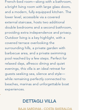
French-bed room—along with a bathroom, 
a bright living room with large glass doors, 
and a modern, fully equipped kitchen. The 
lower level, accessible via a covered 
external staircase, hosts two additional 
double bedrooms and a second bathroom, 
providing extra independence and privacy.
Outdoor living is a key highlight, with a 
covered terrace overlooking the 
surrounding hills, a private garden with 
barbecue area, and a private swimming 
pool reached by a few steps. Perfect for 
relaxed days, alfresco dining and quiet 
evenings, this villa is an ideal retreat for 
guests seeking sea, silence and style—
while remaining perfectly connected to 
beaches, marinas and unforgettable boat 
experiences.
DETTAGLI VILLA
BAJA SARDINIA - COSTA SMERALDA