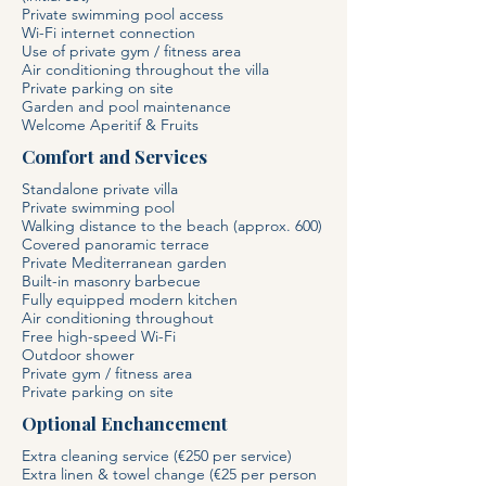
Private swimming pool access
Wi-Fi internet connection
Use of private gym / fitness area
Air conditioning throughout the villa
Private parking on site
Garden and pool maintenance
Welcome Aperitif & Fruits
Comfort and Services
Standalone private villa
Private swimming pool
Walking distance to the beach (approx. 600)
Covered panoramic terrace
Private Mediterranean garden
Built-in masonry barbecue
Fully equipped modern kitchen
Air conditioning throughout
Free high-speed Wi-Fi
Outdoor shower
Private gym / fitness area
Private parking on site
Optional Enchancement
Extra cleaning service (€250 per service)
Extra linen & towel change (€25 per person