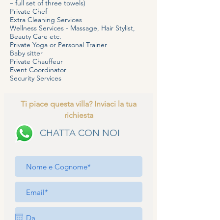
– full set of three towels)
Private Chef
Extra Cleaning Services
Wellness Services - Massage, Hair Stylist,
Beauty Care etc.
Private Yoga or Personal Trainer
Baby sitter
Private Chauffeur
Event Coordinator
Security Services
Ti piace questa villa? Inviaci la tua
richiesta
CHATTA CON NOI