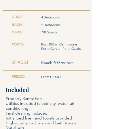
STANZE
4 Bedrooms
BAGNI
2 Bathrooms
OSPITI
7/8 Guests
PORTO
Port 10Km | Cannigione -
Porto Cervo - Poltu Quatu
SPIAGGI
Beach 600 meters
PREZZO
From € 8.000
Included
Property Rental Fee
Utilities included (electricity, water, air
conditioning)
Final cleaning included
Initial bed linen and towels provided
High-quality bed linen and bath towels
(initial set)