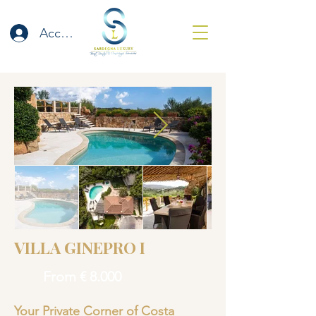
Accedi
VILLA GINEPRO I
From € 8.000
Your Private Corner of Costa