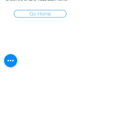
Go Home
Sardegna Luxury Boat Rental & Concierge
Services | Costa Smeralda
P.IVA:
02789450901
Terms and Conditions
-
Privacy Policy
-
Cookies
info@sardegnaluxury.com
+39 327 7763712
Verpassen Sie keine
Updates!
Email
Verbinden