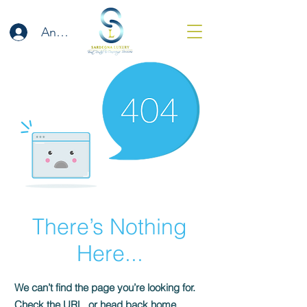
Anmelden
There’s Nothing
Here...
We can’t find the page you’re looking for.
Check the URL, or head back home.